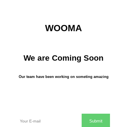
WOOMA
We are Coming Soon
Our team have been working on someting amazing