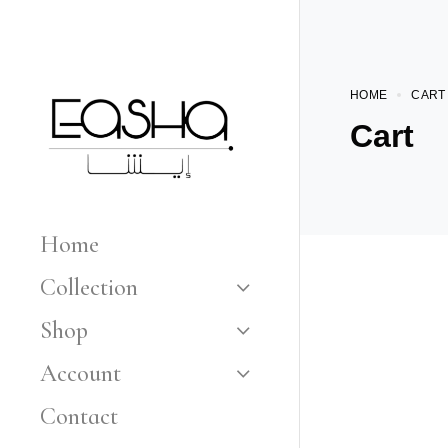
HOME
CART
Cart
Home
Collection
Shop
Account
Contact