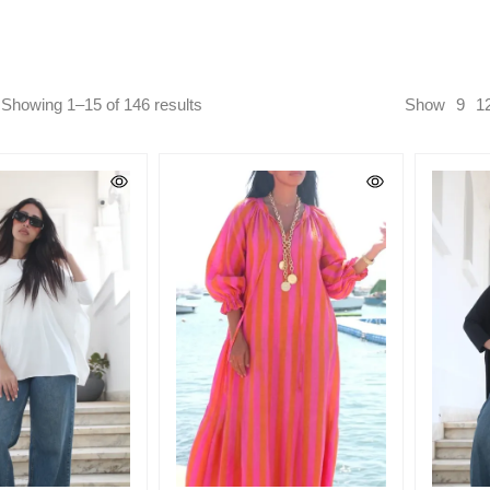
Showing
1
–
15
of
146
results
Show
9
1