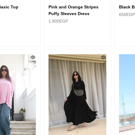
Basic Top
Pink and Orange Stripes
Black B
Puffy Sleeves Dress
650
EGP
1,800
EGP