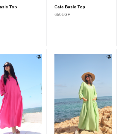
asic Top
Cafe Basic Top
650
EGP