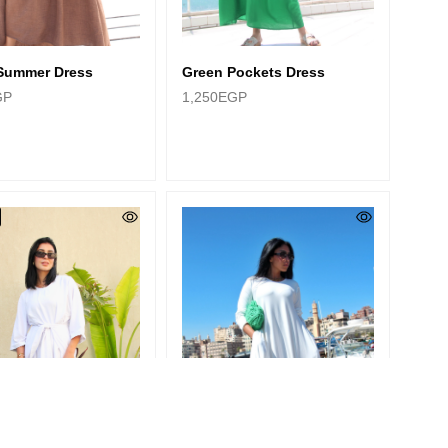
Green Pockets Dress
Summer Dress
1,250
EGP
GP
Categories