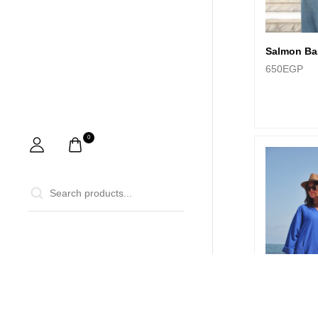
Salmon Ba
650
EGP
0
0
Home
Ca