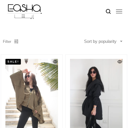
Sort by popularity
Filter
SALE!