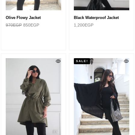
Olive Flowy Jacket
Black Waterproof Jacket
970
EGP
850
EGP
1,200
EGP
SALE!