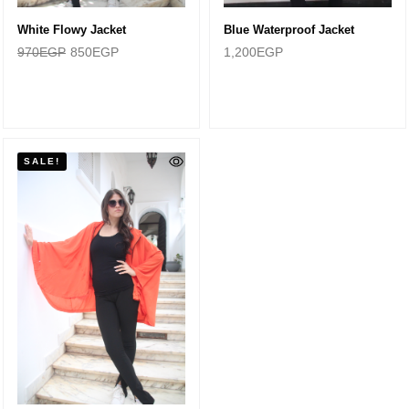
White Flowy Jacket
Blue Waterproof Jacket
970
EGP
850
EGP
1,200
EGP
SALE!