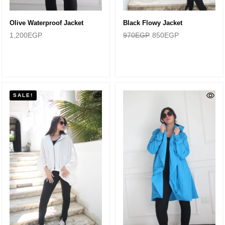
Olive Waterproof Jacket
Black Flowy Jacket
1,200
EGP
970
EGP
850
EGP
SALE!