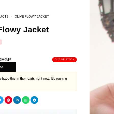
UCTS
OLIVE FLOWY JACKET
Flowy Jacket
0
EGP
OUT OF STOCK
me
 have this in their carts right now. It's running