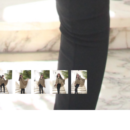
Categories