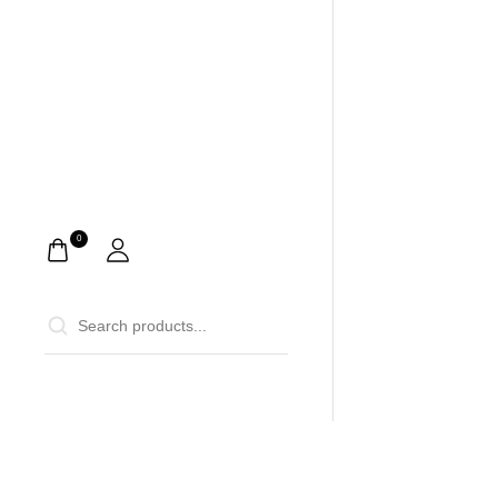
0
0
Home
Ca
Description