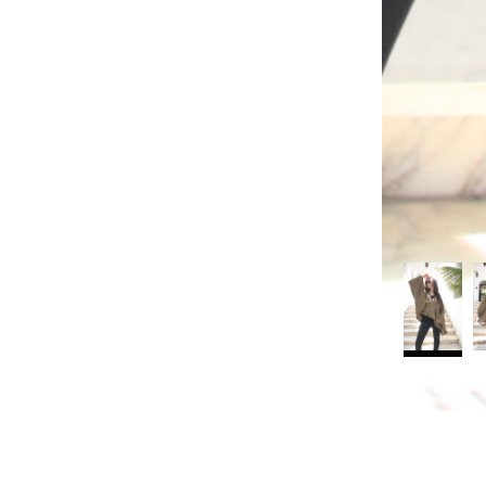
rt
Search
Reviews (0)
Q & A