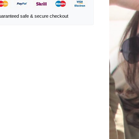
aranteed safe & secure checkout