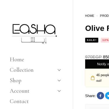
HOME
PROD
Olive 
SALE!
12%
970
EGP
85
Home
Notify 
Collection
46
people
Shop
out!
Account
Share:
Contact