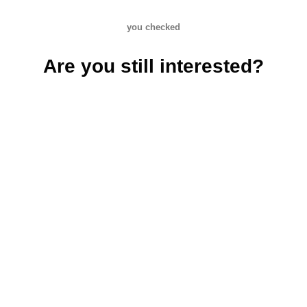
you checked
Are you still interested?
Creative shoes