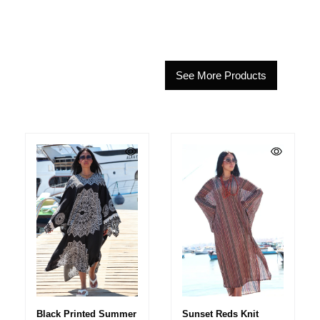
See More Products
Black Printed Summer
Sunset Reds Knit