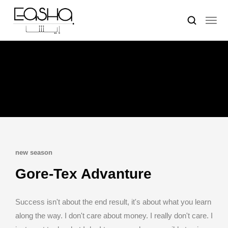
new season
Gore-Tex Advanture
Success isn't about the end result, it's about what you learn
along the way. I don't care about money. I really don't care. I