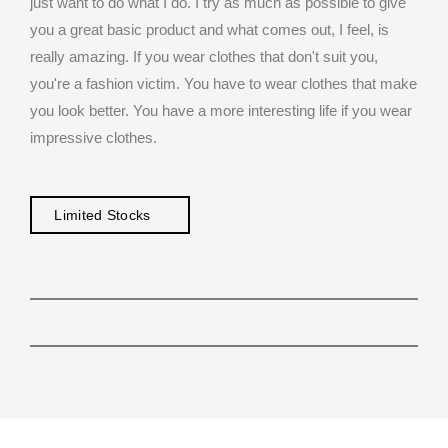
just want to do what I do. I try as much as possible to give
you a great basic product and what comes out, I feel, is
really amazing. If you wear clothes that don't suit you,
you're a fashion victim. You have to wear clothes that make
you look better. You have a more interesting life if you wear
impressive clothes.
Limited Stocks