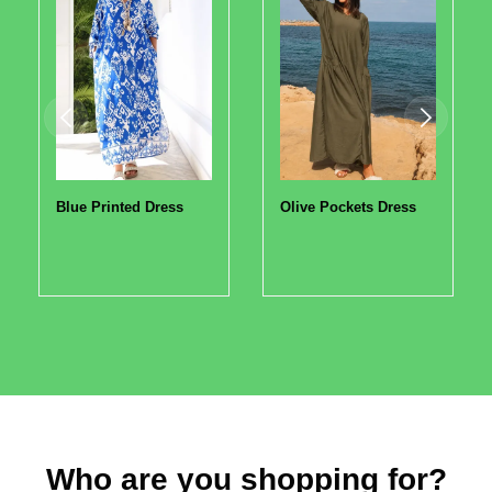
Blue Printed Dress
Olive Pockets Dress
Who are you shopping for?