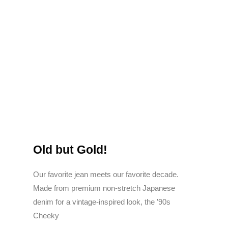
Old but Gold!
Our favorite jean meets our favorite decade.
Made from premium non-stretch Japanese
denim for a vintage-inspired look, the ’90s
Cheeky