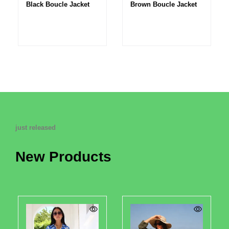
Black Boucle Jacket
Brown Boucle Jacket
just released
New Products