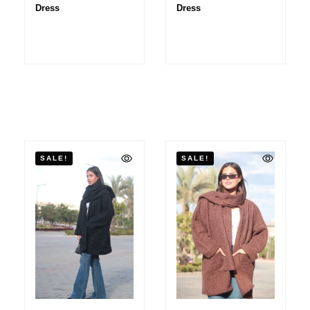
Dress
Dress
SALE!
SALE!