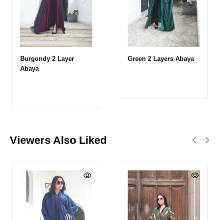
Burgundy 2 Layer
Green 2 Layers Abaya
Abaya
Viewers Also Liked