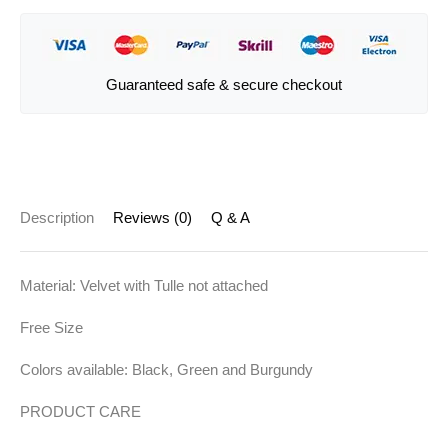
Guaranteed safe & secure checkout
Description
Reviews (0)
Q & A
Material: Velvet with Tulle not attached
Free Size
Colors available: Black, Green and Burgundy
PRODUCT CARE