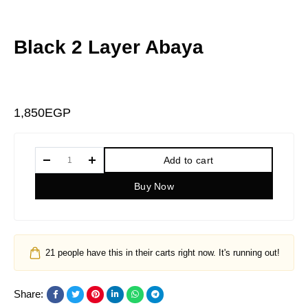
Black 2 Layer Abaya
1,850
EGP
Add to cart
Buy Now
21
people have this in their carts right now. It's running out!
Share: