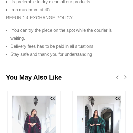
Its preferable to dry clean all our products
Iron maximum at 40c
REFUND & EXCHANGE POLICY
You can try the piece on the spot while the courier is
waiting.
Delivery fees has to be paid in all situations
Stay safe and thank you for understanding
You May Also Like