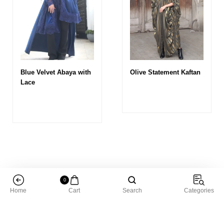
Blue Velvet Abaya with
Olive Statement Kaftan
Lace
0
Home
Cart
Search
Categories