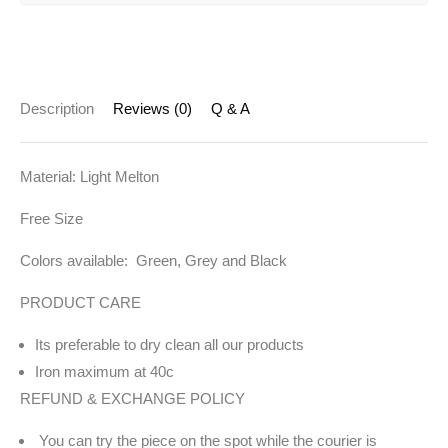
Description
Reviews (0)
Q & A
Material: Light Melton
Free Size
Colors available: Green, Grey and Black
PRODUCT CARE
Its preferable to dry clean all our products
Iron maximum at 40c
REFUND & EXCHANGE POLICY
You can try the piece on the spot while the courier is