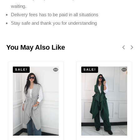
waiting.
Delivery fees has to be paid in all situations
Stay safe and thank you for understanding
You May Also Like
SALE!
SALE!