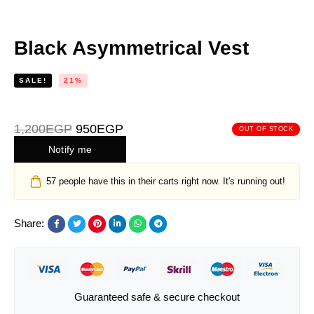
Black Asymmetrical Vest
SALE!
21%
1,200
EGP
950
EGP
OUT OF STOCK
Notify me
57
people have this in their carts right now. It's running out!
Share:
Guaranteed safe & secure checkout