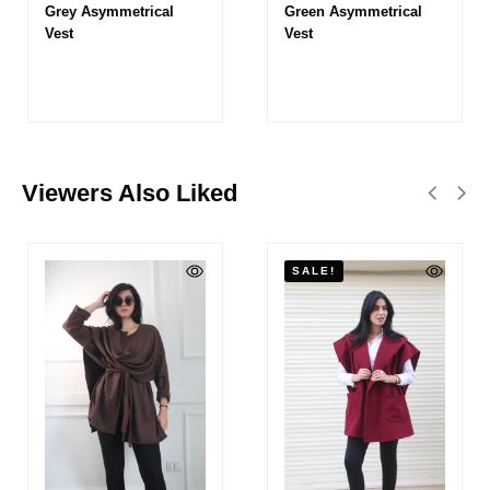
Grey Asymmetrical
Green Asymmetrical
Vest
Vest
Viewers Also Liked
SALE!