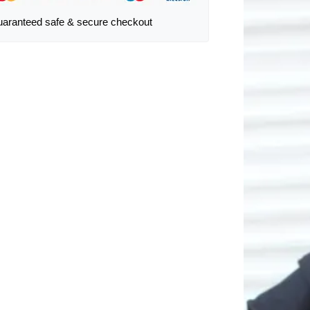
aranteed safe & secure checkout