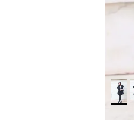
rt
Search