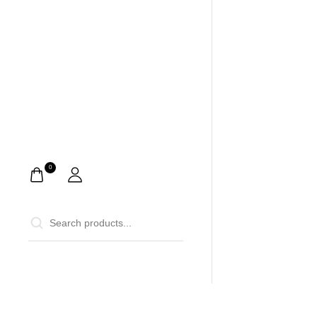
0
0
Home
Ca