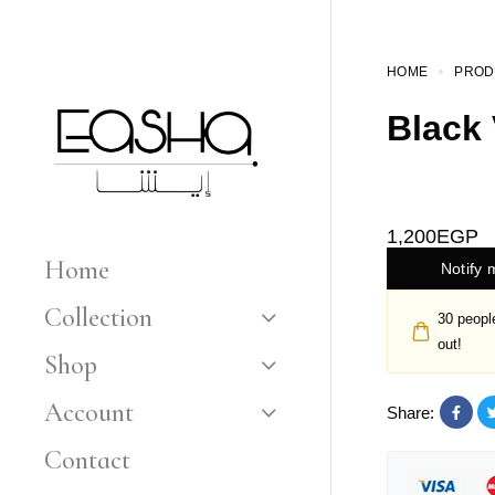
HOME
PROD
Black 
1,200
EGP
Home
Notify 
Collection
30
people
out!
Shop
Account
Share:
Contact