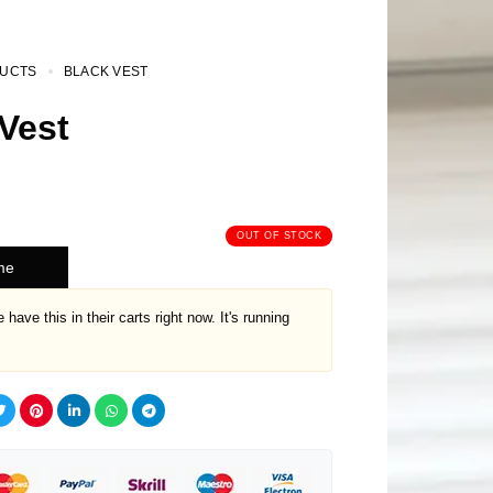
UCTS
BLACK VEST
Vest
OUT OF STOCK
me
 have this in their carts right now. It's running