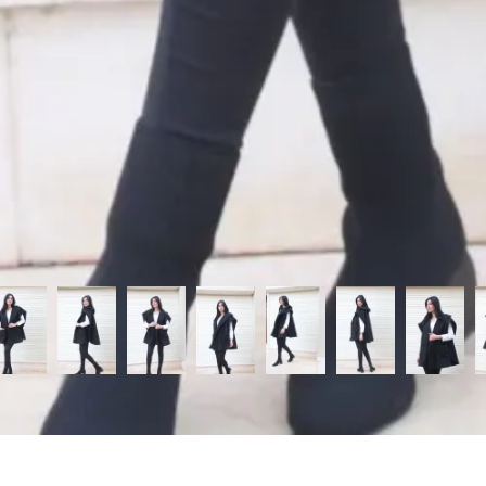
Categories