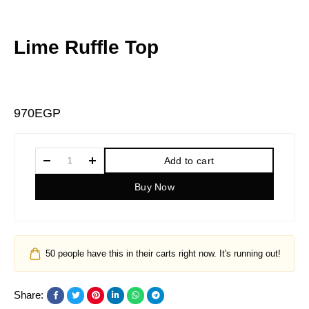
Lime Ruffle Top
970
EGP
Add to cart
Buy Now
50
people have this in their carts right now. It's running out!
Share: