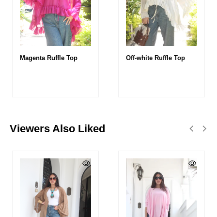
Magenta Ruffle Top
Off-white Ruffle Top
Viewers Also Liked