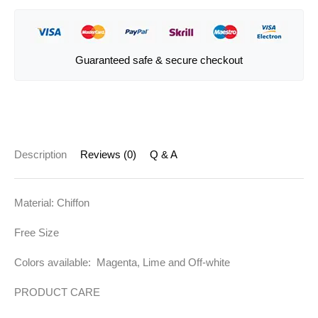
Guaranteed safe & secure checkout
Description
Reviews (0)
Q & A
Material: Chiffon
Free Size
Colors available: Magenta, Lime and Off-white
PRODUCT CARE