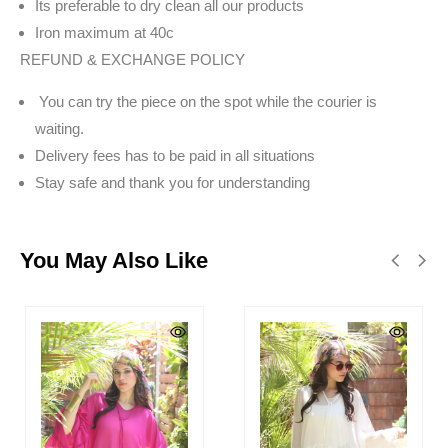
Its preferable to dry clean all our products
Iron maximum at 40c
REFUND & EXCHANGE POLICY
You can try the piece on the spot while the courier is
waiting.
Delivery fees has to be paid in all situations
Stay safe and thank you for understanding
You May Also Like