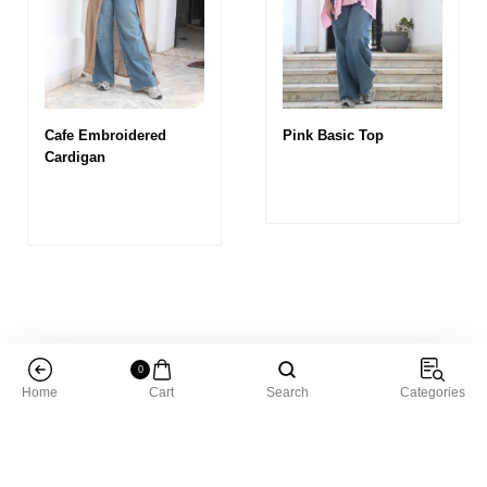
Cafe Embroidered
Pink Basic Top
Cardigan
0
Home
Cart
Search
Categories