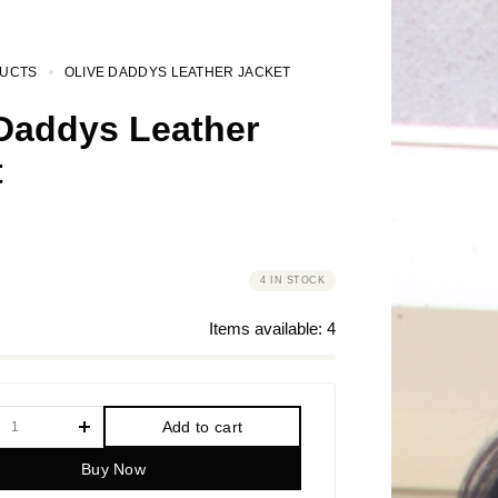
UCTS
OLIVE DADDYS LEATHER JACKET
 Daddys Leather
t
4 IN STOCK
Items available:
4
Add to cart
Buy Now