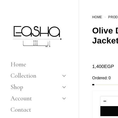
HOME
PROD
Olive
Jacke
Home
1,400
EGP
Collection
Ordered:
0
Shop
Account
Contact