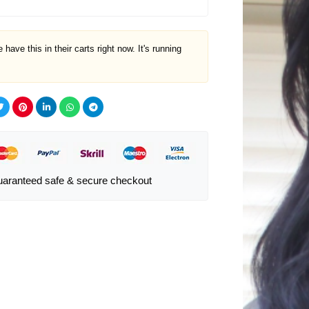
 have this in their carts right now. It's running
aranteed safe & secure checkout