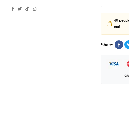
40
people
out!
Share:
Gu