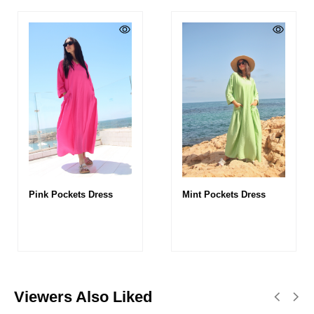
Pink Pockets Dress
Mint Pockets Dress
Viewers Also Liked