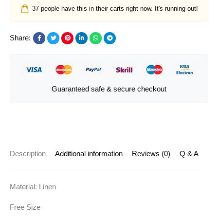
37
people have this in their carts right now. It's running out!
Share:
Guaranteed safe & secure checkout
Description
Additional information
Reviews (0)
Q & A
Material: Linen
Free Size