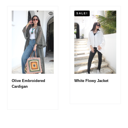
SALE!
Olive Embroidered
White Flowy Jacket
Cardigan