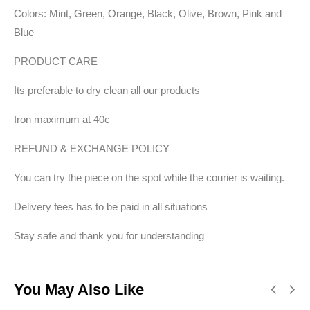
Colors: Mint, Green, Orange, Black, Olive, Brown, Pink and
Blue
PRODUCT CARE
Its preferable to dry clean all our products
Iron maximum at 40c
REFUND & EXCHANGE POLICY
You can try the piece on the spot while the courier is waiting.
Delivery fees has to be paid in all situations
Stay safe and thank you for understanding
You May Also Like