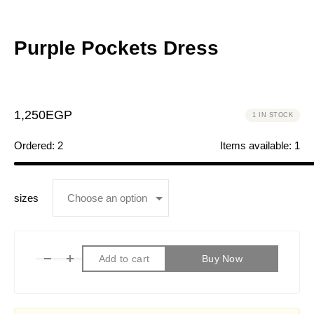
Purple Pockets Dress
1,250
EGP
1 IN STOCK
Ordered:
2
Items available:
1
sizes
Add to cart
Buy Now