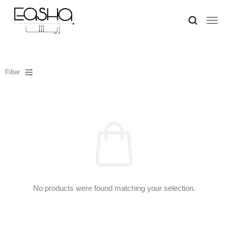
Filter
No products were found matching your selection.