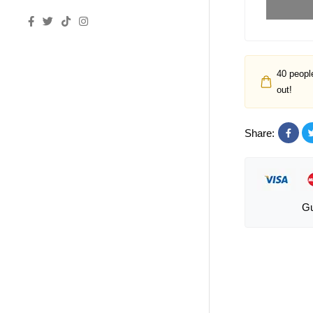
40
people
out!
Share:
Gu