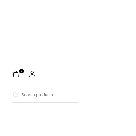
0
0
Home
Ca