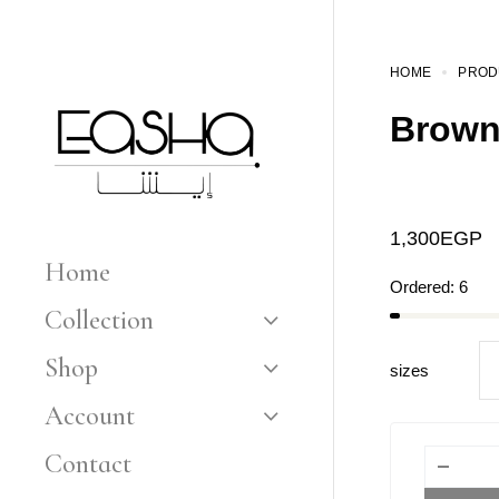
HOME
PROD
Brown
1,300
EGP
Home
Ordered:
6
Collection
Shop
sizes
Account
Contact