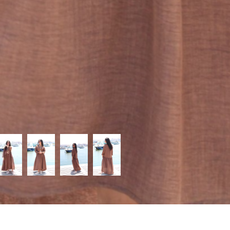
Categories