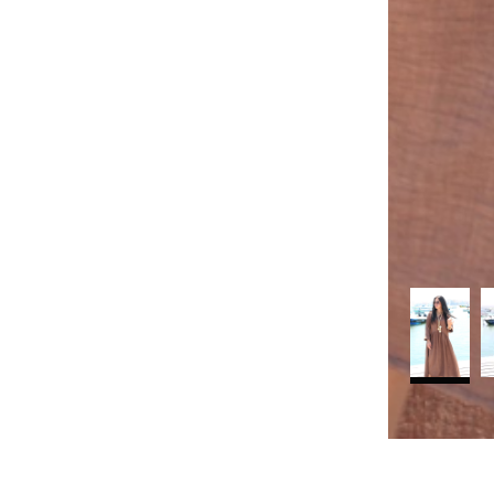
rt
Search