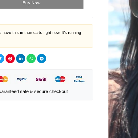
Buy Now
 have this in their carts right now. It's running
aranteed safe & secure checkout