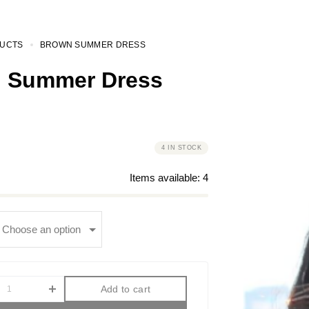
UCTS
BROWN SUMMER DRESS
 Summer Dress
4 IN STOCK
Items available:
4
Add to cart