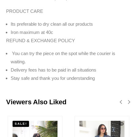
PRODUCT CARE
Its preferable to dry clean all our products
Iron maximum at 40c
REFUND & EXCHANGE POLICY
You can try the piece on the spot while the courier is
waiting.
Delivery fees has to be paid in all situations
Stay safe and thank you for understanding
Viewers Also Liked
SALE!