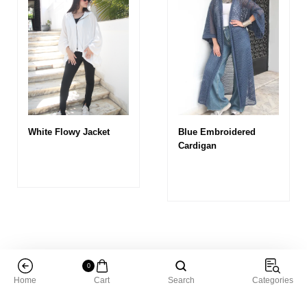
White Flowy Jacket
Blue Embroidered
Cardigan
0
Home
Cart
Search
Categories