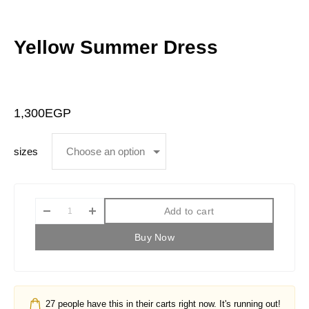
Yellow Summer Dress
1,300
EGP
sizes
Add to cart
Buy Now
27
people have this in their carts right now. It's running out!