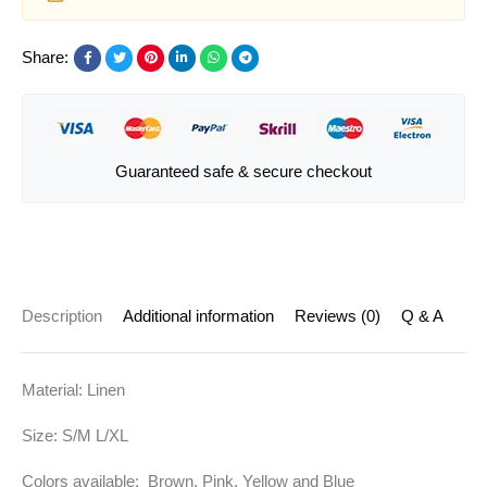
Share:
Guaranteed safe & secure checkout
Description
Additional information
Reviews (0)
Q & A
Material: Linen
Size: S/M L/XL
Colors available: Brown, Pink, Yellow and Blue