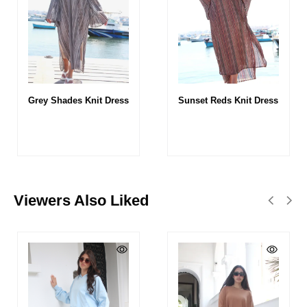
Grey Shades Knit Dress
Sunset Reds Knit Dress
Viewers Also Liked