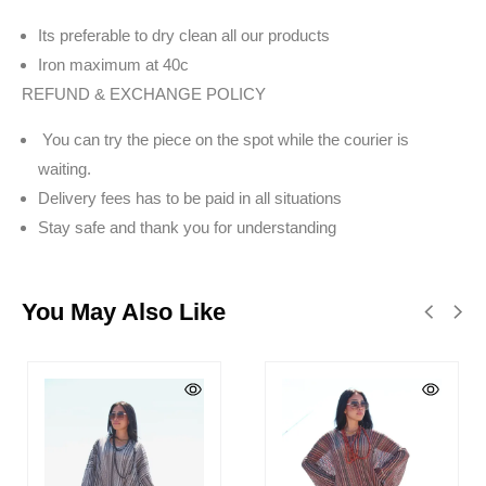
Its preferable to dry clean all our products
Iron maximum at 40c
REFUND & EXCHANGE POLICY
You can try the piece on the spot while the courier is
waiting.
Delivery fees has to be paid in all situations
Stay safe and thank you for understanding
You May Also Like