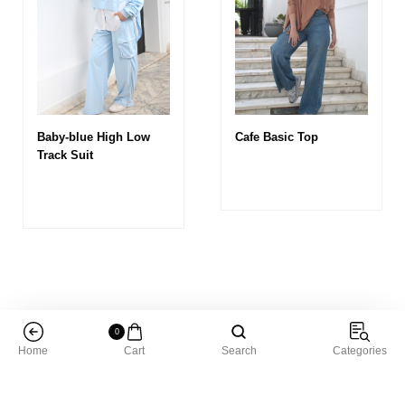
Baby-blue High Low
Cafe Basic Top
Track Suit
0
Home
Cart
Search
Categories