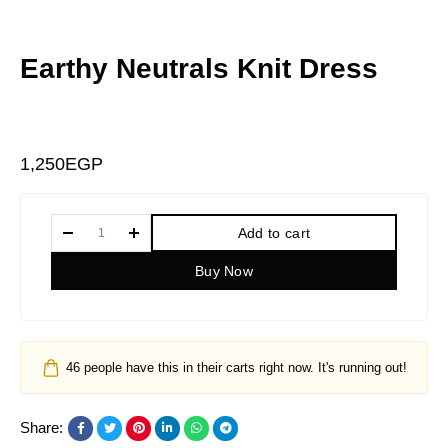
Earthy Neutrals Knit Dress
1,250
EGP
Add to cart
Buy Now
46
people have this in their carts right now. It's running out!
Share: