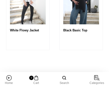
White Flowy Jacket
Black Basic Top
0
Home
Cart
Search
Categories