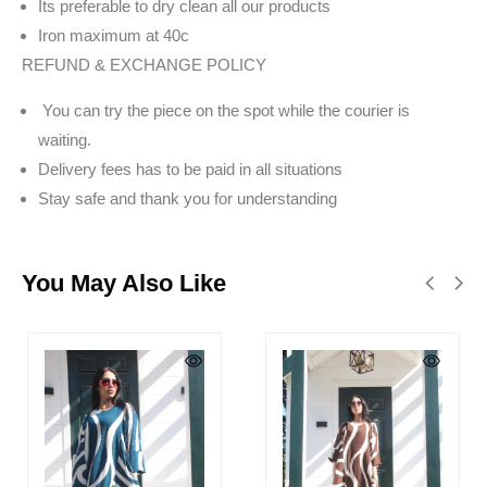
Its preferable to dry clean all our products
Iron maximum at 40c
REFUND & EXCHANGE POLICY
You can try the piece on the spot while the courier is
waiting.
Delivery fees has to be paid in all situations
Stay safe and thank you for understanding
You May Also Like