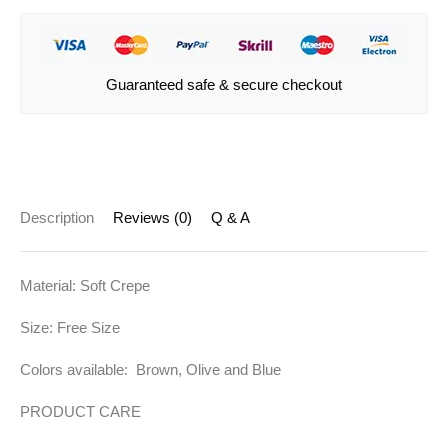
Guaranteed safe & secure checkout
Description
Reviews (0)
Q & A
Material: Soft Crepe
Size: Free Size
Colors available: Brown, Olive and Blue
PRODUCT CARE