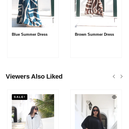
Blue Summer Dress
Brown Summer Dress
Viewers Also Liked
SALE!