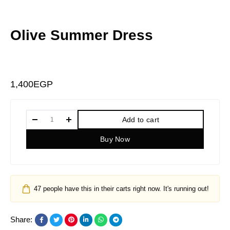
Olive Summer Dress
1,400
EGP
Add to cart
Buy Now
47
people have this in their carts right now. It's running out!
Share: