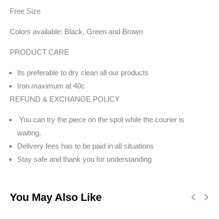
Free Size
Colors available: Black, Green and Brown
PRODUCT CARE
Its preferable to dry clean all our products
Iron maximum at 40c
REFUND & EXCHANGE POLICY
You can try the piece on the spot while the courier is
waiting.
Delivery fees has to be paid in all situations
Stay safe and thank you for understanding
You May Also Like