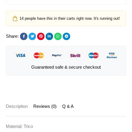
14
people have this in their carts right now. It's running out!
Share:
Guaranteed safe & secure checkout
Description
Reviews (0)
Q & A
Material: Trico