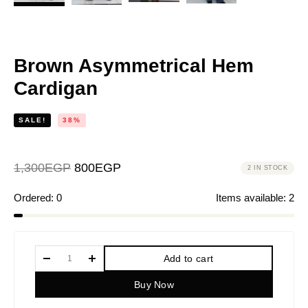
Brown Asymmetrical Hem
Cardigan
SALE!
38%
1,300
EGP
800
EGP
2 IN STOCK
Ordered:
0
Items available:
2
Add to cart
Buy Now