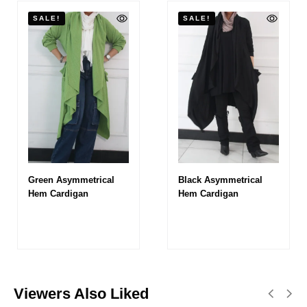
SALE!
SALE!
Green Asymmetrical
Black Asymmetrical
Hem Cardigan
Hem Cardigan
Viewers Also Liked