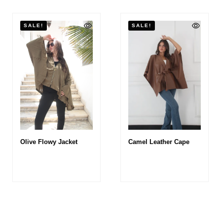
SALE!
SALE!
Olive Flowy Jacket
Camel Leather Cape