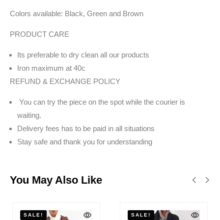
Colors available: Black, Green and Brown
PRODUCT CARE
Its preferable to dry clean all our products
Iron maximum at 40c
REFUND & EXCHANGE POLICY
You can try the piece on the spot while the courier is
waiting.
Delivery fees has to be paid in all situations
Stay safe and thank you for understanding
You May Also Like
SALE!
SALE!