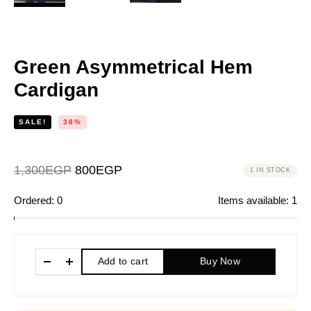
Green Asymmetrical Hem
Cardigan
SALE!
38%
1,300
EGP
800
EGP
1 IN STOCK
Ordered:
0
Items available:
1
Add to cart
Buy Now