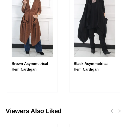
Brown Asymmetrical
Black Asymmetrical
Hem Cardigan
Hem Cardigan
Viewers Also Liked