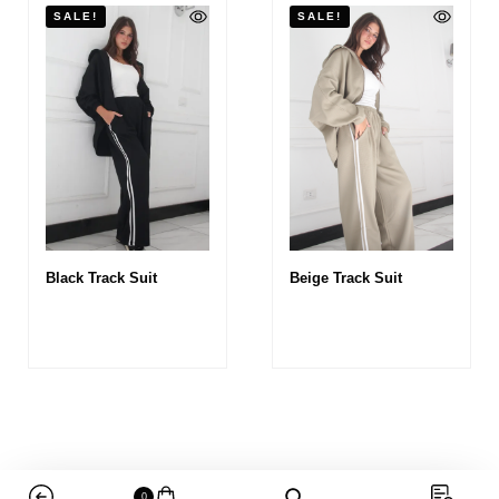
SALE!
SALE!
Black Track Suit
Beige Track Suit
0