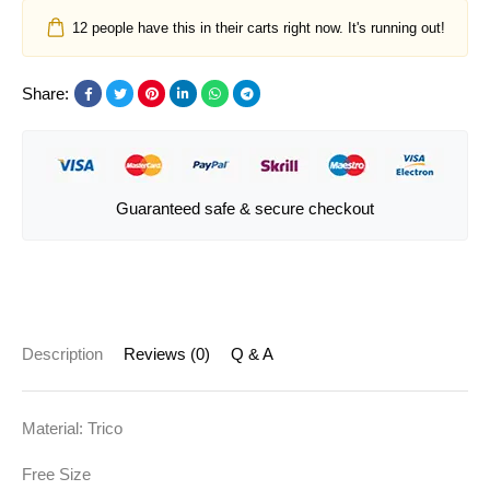
12
people have this in their carts right now. It's running out!
Share:
Guaranteed safe & secure checkout
Description
Reviews (0)
Q & A
Material: Trico
Free Size