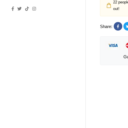
22
people
out!
Share:
Gu