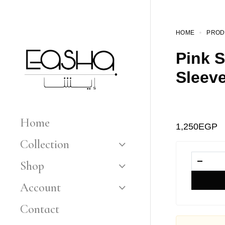
HOME
PROD
Pink S
Sleev
Home
1,250
EGP
Collection
Shop
Account
Contact