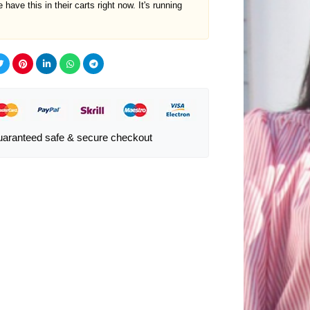
 have this in their carts right now. It's running
aranteed safe & secure checkout