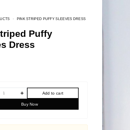
UCTS
PINK STRIPED PUFFY SLEEVES DRESS
triped Puffy
es Dress
Add to cart
Buy Now