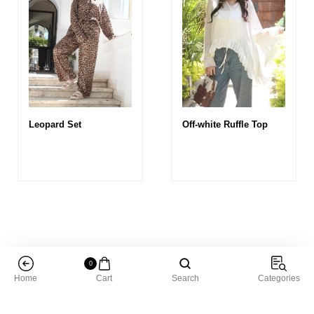
Leopard Set
Off-white Ruffle Top
0
Home
Cart
Search
Categories