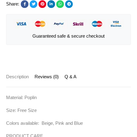
Share:
Guaranteed safe & secure checkout
Description
Reviews (0)
Q & A
Material: Poplin
Size: Free Size
Colors available: Beige, Pink and Blue
PRODUCT CARE