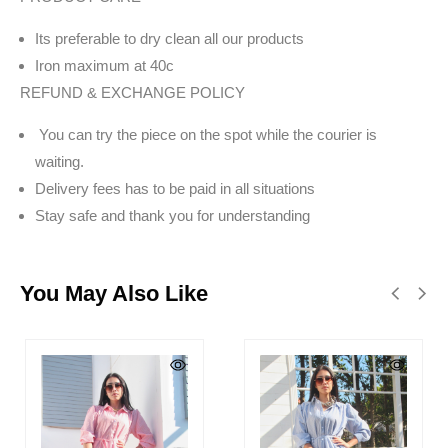
Its preferable to dry clean all our products
Iron maximum at 40c
REFUND & EXCHANGE POLICY
You can try the piece on the spot while the courier is
waiting.
Delivery fees has to be paid in all situations
Stay safe and thank you for understanding
You May Also Like