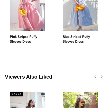
Pink Striped Puffy
Blue Striped Puffy
Sleeves Dress
Sleeves Dress
Viewers Also Liked
SALE!