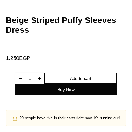
Beige Striped Puffy Sleeves
Dress
1,250
EGP
Add to cart
Buy Now
29
people have this in their carts right now. It's running out!